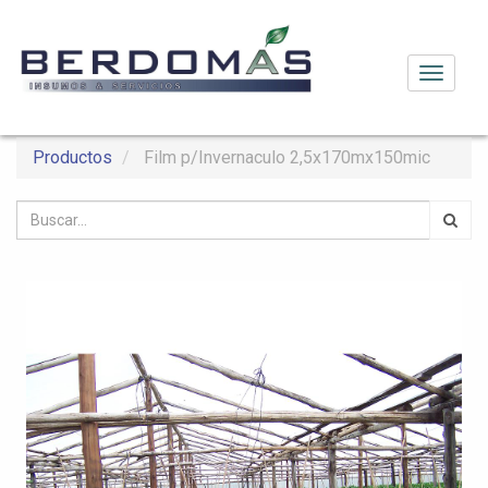
Activar
navega
Productos
Film p/Invernaculo 2,5x170mx150mic