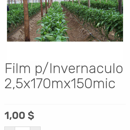
Film p/Invernaculo
2,5x170mx150mic
1,00
$