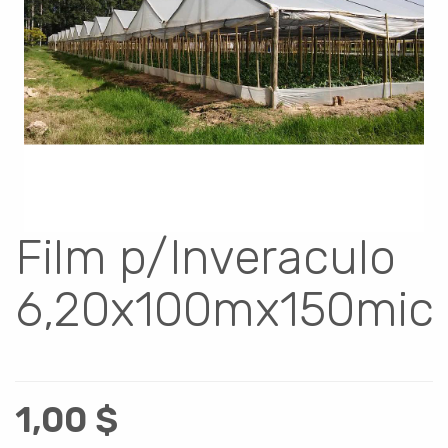
Film p/Inveraculo
6,20x100mx150mic
1,00
$