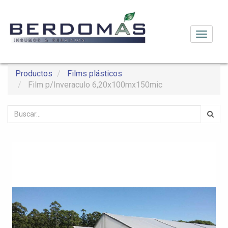
Activar
navega
Productos
Films plásticos
Film p/Inveraculo 6,20x100mx150mic